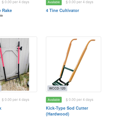
$ 0.00 per 4 days
$ 0.00 per 4 days
Available
e Rake
4 Tine Cultivator
ble
WCCD-120
$ 0.00 per 4 days
$ 0.00 per 4 days
Available
k
Kick-Type Sod Cutter
(Hardwood)