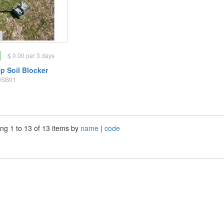
$ 0.00 per 3 days
p Soil Blocker
SUSB01
ng 1 to 13 of 13 items by
name
|
code