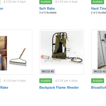
$ 0.00 per 4 days
$ 0.00 per 4 days
Available
Available
tor
Soft Rake
Hard Tin
3 of 3 Available
2 of 2 Availa
WCCD-85
WCCD-92
$ 0.00 per 4 days
$ 0.00 per 4 days
Available
Available
 Rake
Backpack Flame Weeder
Broadfor