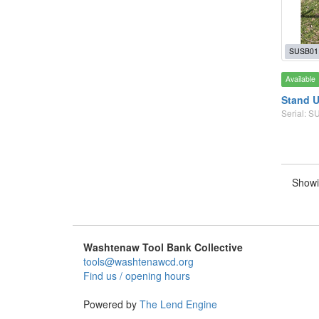
SUSB01
Available
Stand U
Serial: 
Showi
Washtenaw Tool Bank Collective
tools@washtenawcd.org
Find us / opening hours
Powered by
The Lend Engine