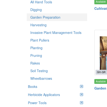
All Hand Tools
Available
Cultiva
Digging
Garden Preparation
Harvesting
Invasive Plant Management Tools
Plant Pullers
Planting
Pruning
Rakes
Soil Testing
GH-GR
Wheelbarrows
Available
Books
Garden
Herbicide Applicators
Power Tools