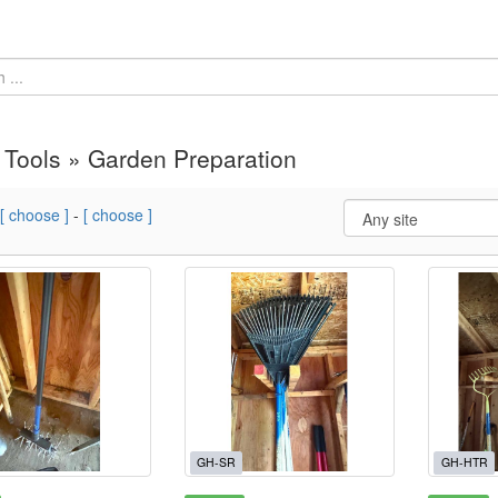
Tools » Garden Preparation
[ choose ]
-
[ choose ]
GH-SR
GH-HTR