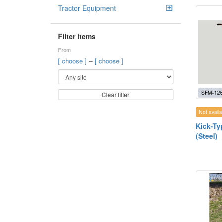
Tractor Equipment
Filter items
From
–
[ choose ]
[ choose ]
SFM-12
Clear filter
Not availa
Kick-Ty
(Steel)