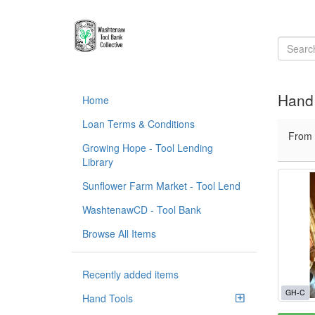
Hand 
Home
Loan Terms & Conditions
From
Growing Hope - Tool Lending
Library
Sunflower Farm Market - Tool Lend
WashtenawCD - Tool Bank
Browse All Items
Recently added items
GH-C
Hand Tools