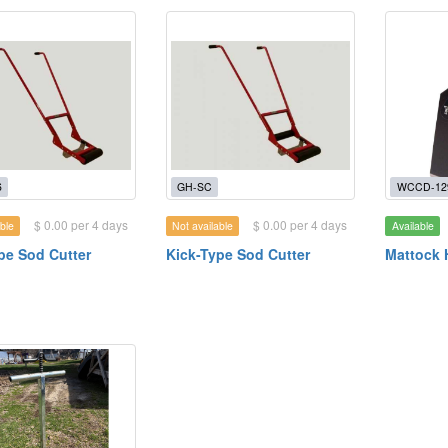
6
GH-SC
WCCD-12
$ 0.00 per 4 days
$ 0.00 per 4 days
ble
Not available
Available
pe Sod Cutter
Kick-Type Sod Cutter
Mattock 