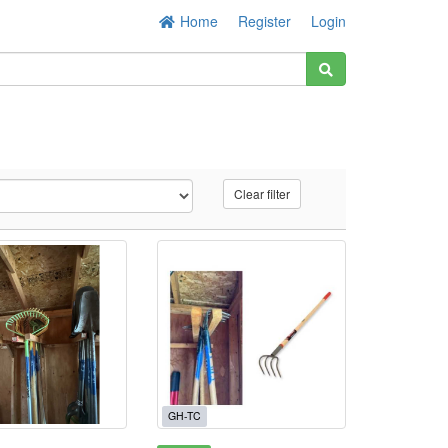
Home
Register
Login
Clear filter
GH-TC