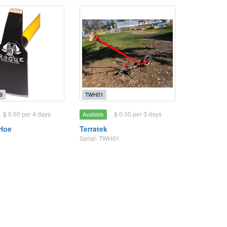
9
TWH01
$ 0.00 per 4 days
$ 0.00 per 3 days
Available
Hoe
Terratek
Serial: TWH01