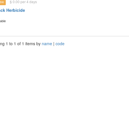
$ 0.00 per 4 days
ble
ck Herbicide
lable
ng 1 to 1 of 1 items by
name
|
code