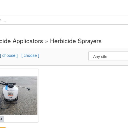
cide Applicators » Herbicide Sprayers
[ choose ]
-
[ choose ]
84