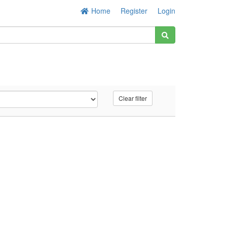
Home
Register
Login
Clear filter