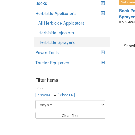
Not availa
Books
Back Pa
Herbicide Applicators
Sprayer
0 of 2 Avai
All Herbicide Applicators
Herbicide Injectors
Herbicide Sprayers
Showi
Power Tools
Tractor Equipment
Filter items
From
–
[ choose ]
[ choose ]
Clear filter