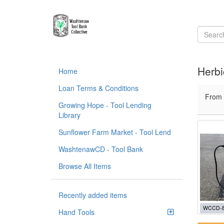
Herbi
Home
Loan Terms & Conditions
From
Growing Hope - Tool Lending
Library
Sunflower Farm Market - Tool Lend
WashtenawCD - Tool Bank
Browse All Items
Recently added items
WCCD-
Hand Tools