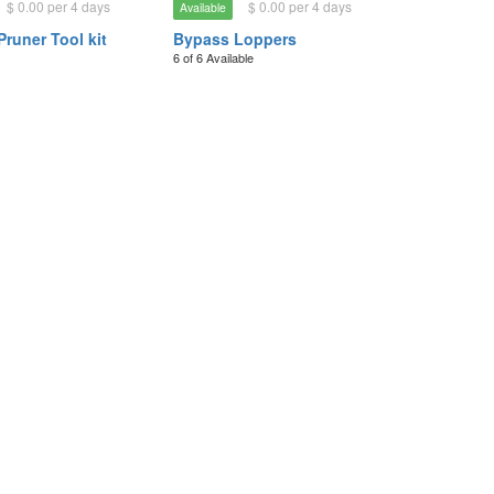
$ 0.00 per 4 days
$ 0.00 per 4 days
Available
Pruner Tool kit
Bypass Loppers
6 of 6 Available