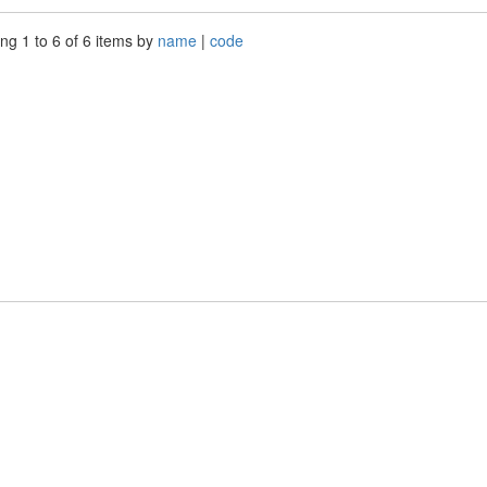
ng 1 to 6 of 6 items by
name
|
code