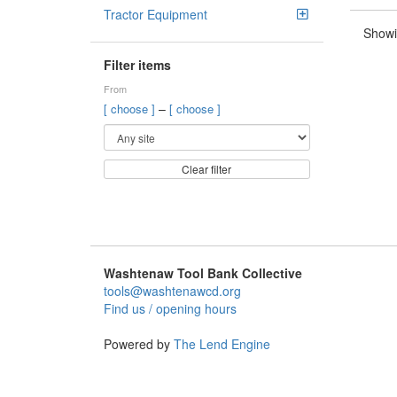
Tractor Equipment
Showi
Filter items
From
–
[ choose ]
[ choose ]
Clear filter
Washtenaw Tool Bank Collective
tools@washtenawcd.org
Find us / opening hours
Powered by
The Lend Engine