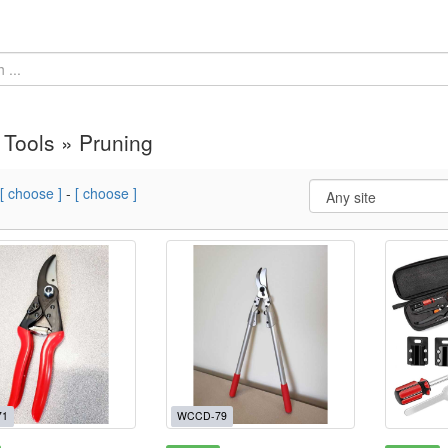
Tools » Pruning
[ choose ]
-
[ choose ]
71
WCCD-79