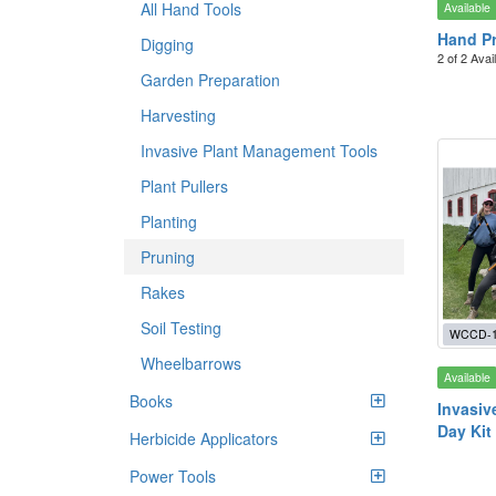
All Hand Tools
Available
Hand Pr
Digging
2 of 2 Avai
Garden Preparation
Harvesting
Invasive Plant Management Tools
Plant Pullers
Planting
Pruning
Rakes
Soil Testing
WCCD-12
Wheelbarrows
Available
Books
Invasiv
Day Kit
Herbicide Applicators
Power Tools