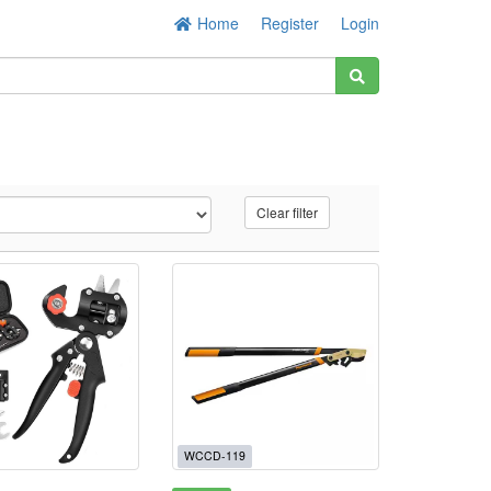
Home
Register
Login
Clear filter
WCCD-119