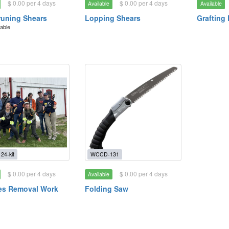
$ 0.00 per 4 days
$ 0.00 per 4 days
Available
Available
uning Shears
Lopping Shears
Grafting 
lable
4-kit
WCCD-131
$ 0.00 per 4 days
$ 0.00 per 4 days
Available
es Removal Work
Folding Saw