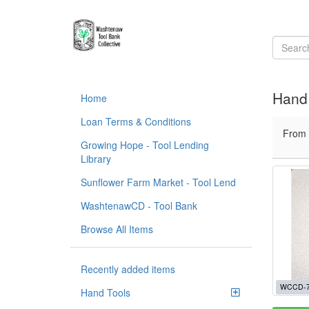
Hand 
Home
Loan Terms & Conditions
From
Growing Hope - Tool Lending
Library
Sunflower Farm Market - Tool Lend
WashtenawCD - Tool Bank
Browse All Items
Recently added items
WCCD-
Hand Tools