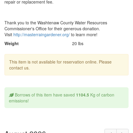
repair or replacement fee.
Thank you to the Washtenaw County Water Resources
Commissioner's Office for their generous donation.
Visit
http://masterraingardener.org/
to learn more!
Weight
20 lbs
This item is not available for reservation online. Please
contact us.
Borrows of this item have saved
1104.5
Kg of carbon
emissions!