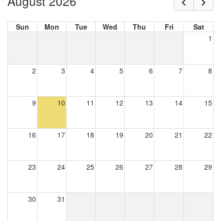
August 2026
Sun
Mon
Tue
Wed
Thu
Fri
Sat
1
2
3
4
5
6
7
8
9
10
11
12
13
14
15
16
17
18
19
20
21
22
23
24
25
26
27
28
29
30
31