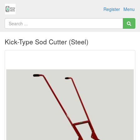
Register
Menu
Kick-Type Sod Cutter (Steel)