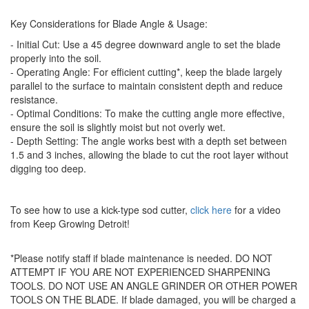
Key Considerations for Blade Angle & Usage:
- Initial Cut: Use a 45 degree downward angle to set the blade
properly into the soil.
- Operating Angle: For efficient cutting*, keep the blade largely
parallel to the surface to maintain consistent depth and reduce
resistance.
- Optimal Conditions: To make the cutting angle more effective,
ensure the soil is slightly moist but not overly wet.
- Depth Setting: The angle works best with a depth set between
1.5 and 3 inches, allowing the blade to cut the root layer without
digging too deep.
To see how to use a kick-type sod cutter,
click here
for a video
from Keep Growing Detroit!
*Please notify staff if blade maintenance is needed. DO NOT
ATTEMPT IF YOU ARE NOT EXPERIENCED SHARPENING
TOOLS. DO NOT USE AN ANGLE GRINDER OR OTHER POWER
TOOLS ON THE BLADE. If blade damaged, you will be charged a