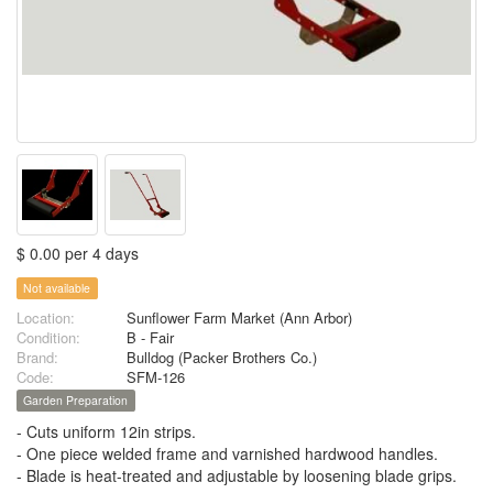
$ 0.00 per 4 days
Not available
Location:
Sunflower Farm Market (Ann Arbor)
Condition:
B - Fair
Brand:
Bulldog (Packer Brothers Co.)
Code:
SFM-126
Garden Preparation
- Cuts uniform 12in strips.
- One piece welded frame and varnished hardwood handles.
- Blade is heat-treated and adjustable by loosening blade grips.