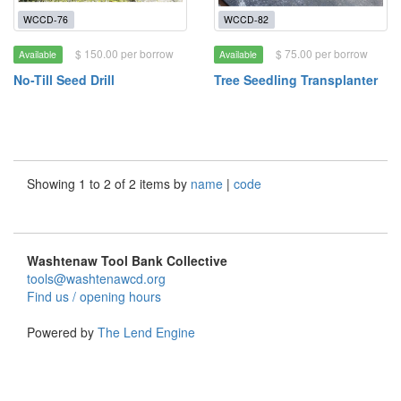
WCCD-76
WCCD-82
$ 150.00 per borrow
$ 75.00 per borrow
Available
Available
No-Till Seed Drill
Tree Seedling Transplanter
Showing 1 to 2 of 2 items by
name
|
code
Washtenaw Tool Bank Collective
tools@washtenawcd.org
Find us / opening hours
Powered by
The Lend Engine