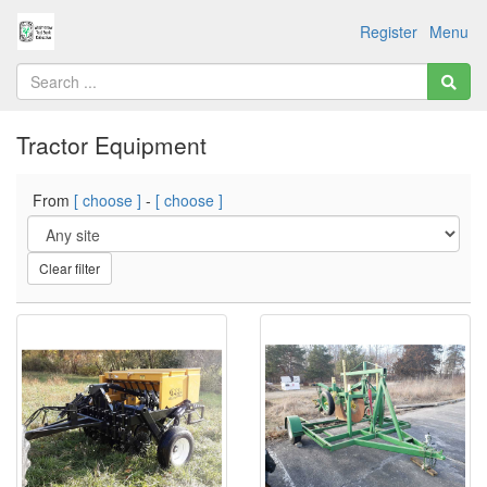
Register
Menu
Tractor Equipment
From
[ choose ]
-
[ choose ]
Clear filter