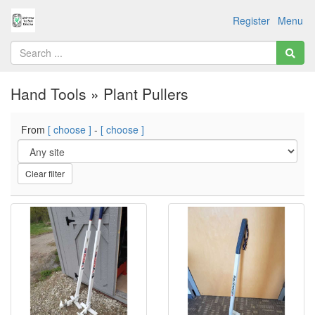
Register
Menu
Hand Tools » Plant Pullers
From
[ choose ]
-
[ choose ]
Clear filter