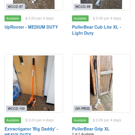
WCCD-97
WCCD-99
$ 0.00 per 4 days
$ 0.00 per 4 days
Available
Available
UpRooter - MEDIUM DUTY
PullerBear Cub Lite XL -
Light Duty
WCCD-100
GH-PBG2
$ 0.00 per 4 days
$ 0.00 per 4 days
Available
Available
Extractigator 'Big Daddy' -
PullerBear Grip XL
2 of 2 Available
HEAVY DUTY