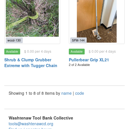
wccd-130
SFM-144
$ 0.00 per 4 days
$ 0.00 per 4 days
Available
Available
Shrub & Clump Grubber
Pullerbear Grip XL21
2 of 2 Available
Extreme with Tugger Chain
Showing 1 to 8 of 8 items by
name
|
code
Washtenaw Tool Bank Collective
tools@washtenawcd.org