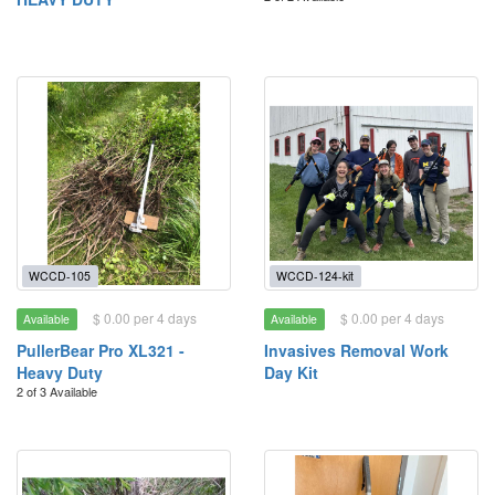
WCCD-105
WCCD-124-kit
$ 0.00 per 4 days
$ 0.00 per 4 days
Available
Available
PullerBear Pro XL321 -
Invasives Removal Work
Heavy Duty
Day Kit
2 of 3 Available