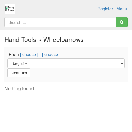
Register
Menu
Hand Tools » Wheelbarrows
From
[ choose ]
-
[ choose ]
Clear filter
Nothing found