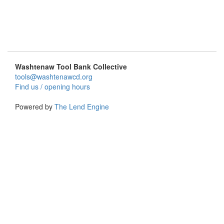
Washtenaw Tool Bank Collective
tools@washtenawcd.org
Find us / opening hours
Powered by
The Lend Engine