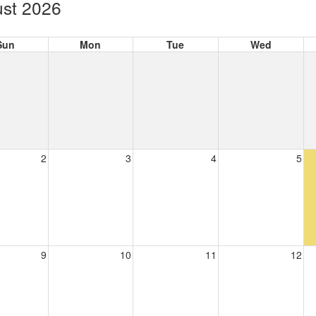
st 2026
Sun
Mon
Tue
Wed
2
3
4
5
9
10
11
12