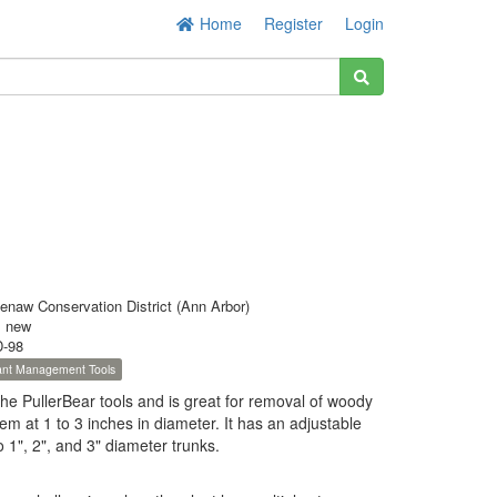
Home
Register
Login
enaw Conservation District (Ann Arbor)
s new
-98
lant Management Tools
 the PullerBear tools and is great for removal of woody
tem at 1 to 3 inches in diameter. It has an adjustable
o 1", 2", and 3" diameter trunks.