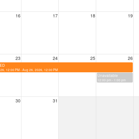
16
17
18
19
23
24
25
26
ED
26, 12:00 PM - Aug 26, 2026, 12:00 PM
Unavailable
12:00 pm - 1:00 pm
30
31