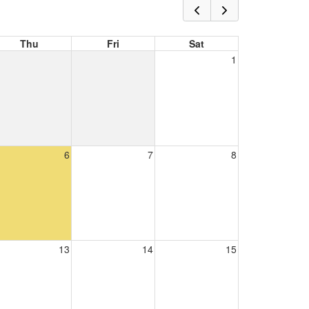
Thu
Fri
Sat
1
6
7
8
13
14
15