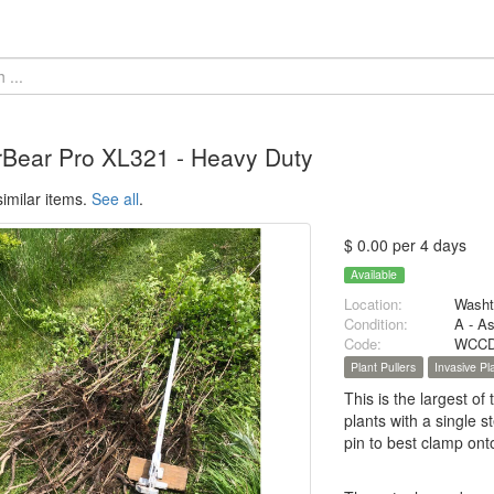
rBear Pro XL321 - Heavy Duty
imilar items.
See all
.
$ 0.00 per 4 days
Available
Location:
Washt
Condition:
A - A
Code:
WCCD
Plant Pullers
Invasive P
This is the largest of
plants with a single s
pin to best clamp ont