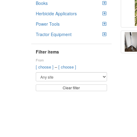
Books
Herbicide Applicators
Power Tools
Tractor Equipment
Filter items
From
–
[ choose ]
[ choose ]
Clear filter