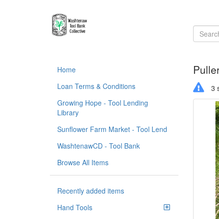
Pulle
Home
Loan Terms & Conditions
3 s
Growing Hope - Tool Lending
Library
Sunflower Farm Market - Tool Lend
WashtenawCD - Tool Bank
Browse All Items
Recently added items
Hand Tools