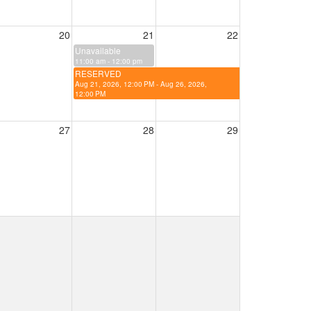
20
21
22
Unavailable
11:00 am - 12:00 pm
RESERVED
Aug 21, 2026, 12:00 PM - Aug 26, 2026,
12:00 PM
27
28
29