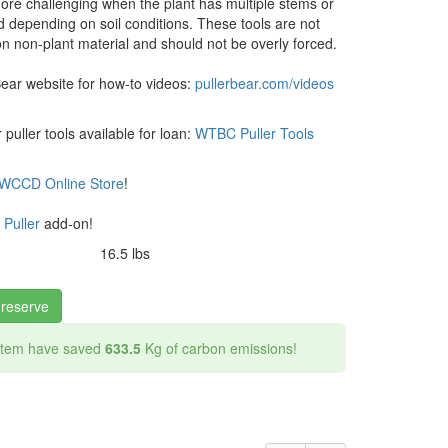
ore challenging when the plant has multiple stems or
d depending on soil conditions. These tools are not
n non-plant material and should not be overly forced.
Bear website for how-to videos:
pullerbear.com/videos
puller tools available for loan:
WTBC Puller Tools
WCCD Online Store
!
 Puller
add-on!
16.5 lbs
 reserve
 item have saved
633.5
Kg of carbon emissions!