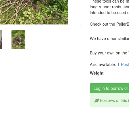
These tools can be m
long runner roots, an
intended to be used o
Check out the Puller
We have other similar 
Buy your own on the
Also available:
T-Post
Weight
Log in to borrow or
Borrows of this