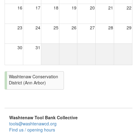
16
17
18
19
20
21
22
23
24
25
26
27
28
29
30
31
Washtenaw Conservation
District (Ann Arbor)
Washtenaw Tool Bank Collective
tools@washtenawcd.org
Find us / opening hours