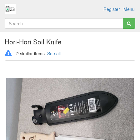
Register
Menu
Hori-Hori Soil Knife
2 similar items.
See all
.