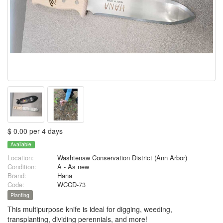
$ 0.00 per 4 days
Available
Location:
Washtenaw Conservation District (Ann Arbor)
Condition:
A - As new
Brand:
Hana
Code:
WCCD-73
Planting
This multipurpose knife is ideal for digging, weeding,
transplanting, dividing perennials, and more!