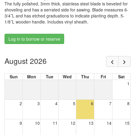
The fully polished, 3mm thick, stainless steel blade is beveled for
shoveling and has a serrated side for sawing. Blade measures 6-
3/4˝L and has etched graduations to indicate planting depth. 5-
1/8˝L wooden handle. Includes vinyl sheath.
Log in to borrow or reserve
August 2026
Sun
Mon
Tue
Wed
Thu
Fri
Sat
1
2
3
4
5
6
7
8
9
10
11
12
13
14
15