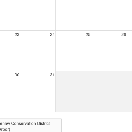
23
24
25
26
30
31
enaw Conservation District
Arbor)