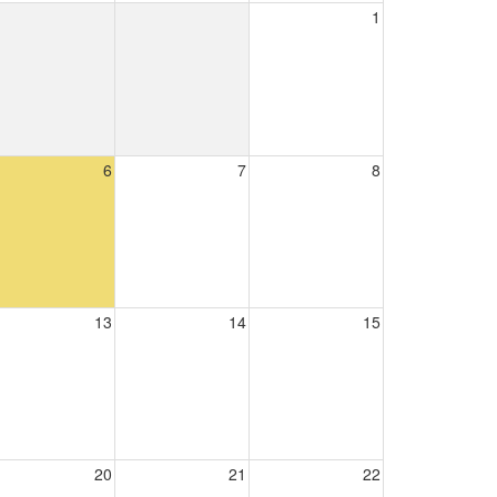
1
6
7
8
13
14
15
20
21
22