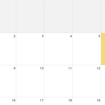
2
3
4
5
9
10
11
12
16
17
18
19