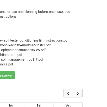
ions for use and cleaning before each use, see
nstructions:
soil-tester-conditioning-film-instructions.pdf
soil-acidity--moisture-tester.pdf
ephmeterinstructions6-25.pdf
hfinnerann.pdf
soil-management-pg1-7.pdf
hnrcs.pdf
 reserve
Thu
Fri
Sat