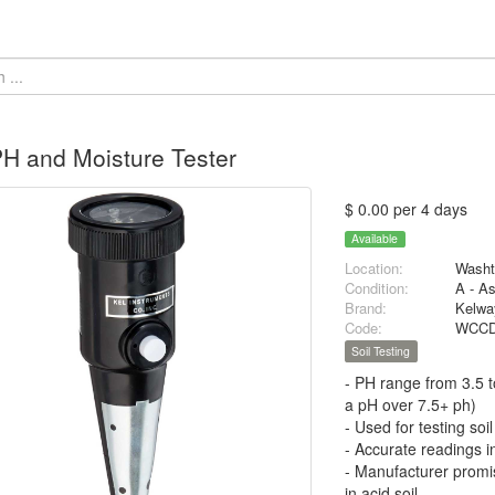
PH and Moisture Tester
$ 0.00 per 4 days
Available
Location:
Washt
Condition:
A - A
Brand:
Kelwa
Code:
WCCD
Soil Testing
- PH range from 3.5 t
a pH over 7.5+ ph)
- Used for testing soil
- Accurate readings in
- Manufacturer promis
in acid soil.