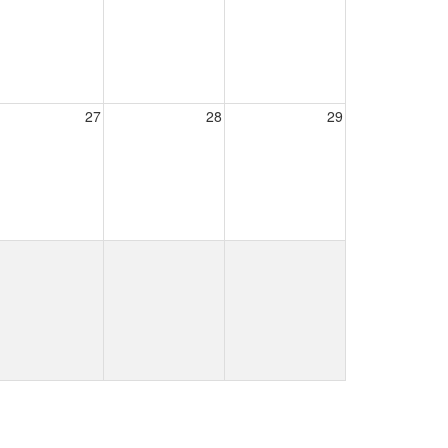
27
28
29