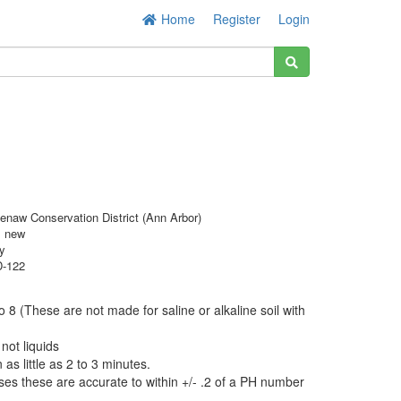
Home
Register
Login
enaw Conservation District (Ann Arbor)
s new
y
-122
o 8 (These are not made for saline or alkaline soil with
 not liquids
 as little as 2 to 3 minutes.
es these are accurate to within +/- .2 of a PH number