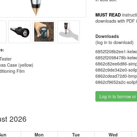
MUST READ
instruct
downloads with PDF i
Downloads
(log in to download)
s:
6852f208b2ee1-kelway-
6852f2098478b-kelway-
 Tester
6862c82ee6d86-simpl
vas Case (yellow)
6862c9de342e0-soilp
itioning Film
6862cdead72d0-bmp-
6862cf9652a2c-soilp
Log in to borrow or
st 2026
Sun
Mon
Tue
Wed