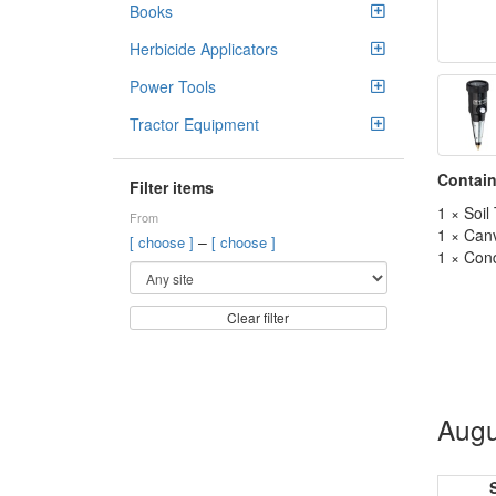
Books
Herbicide Applicators
Power Tools
Tractor Equipment
Contain
Filter items
1 × Soil
From
1 × Can
–
[ choose ]
[ choose ]
1 × Cond
Clear filter
Augu