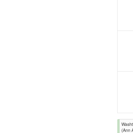
Washt
(Ann 