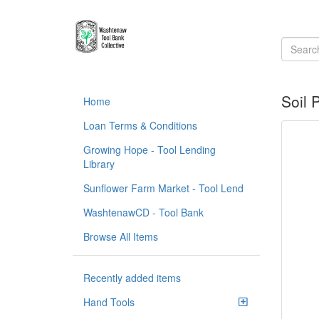
Soil 
Home
Loan Terms & Conditions
Growing Hope - Tool Lending
Library
Sunflower Farm Market - Tool Lend
WashtenawCD - Tool Bank
Browse All Items
Recently added items
Hand Tools