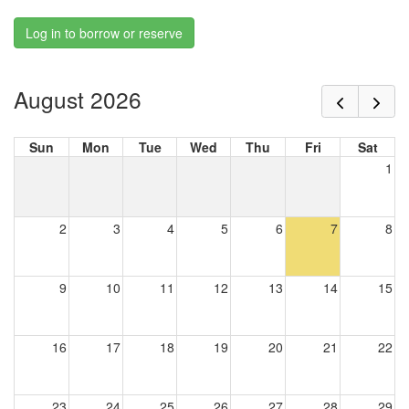
Log in to borrow or reserve
August 2026
Sun
Mon
Tue
Wed
Thu
Fri
Sat
1
2
3
4
5
6
7
8
9
10
11
12
13
14
15
16
17
18
19
20
21
22
23
24
25
26
27
28
29