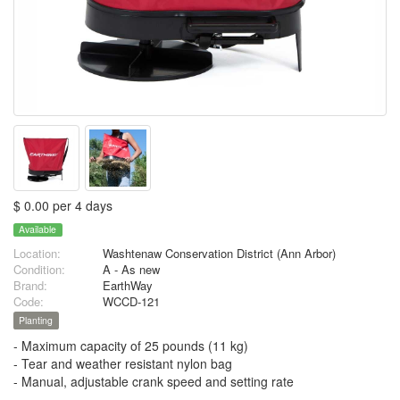
$ 0.00 per 4 days
Available
Location:
Washtenaw Conservation District (Ann Arbor)
Condition:
A - As new
Brand:
EarthWay
Code:
WCCD-121
Planting
- Maximum capacity of 25 pounds (11 kg)
- Tear and weather resistant nylon bag
- Manual, adjustable crank speed and setting rate