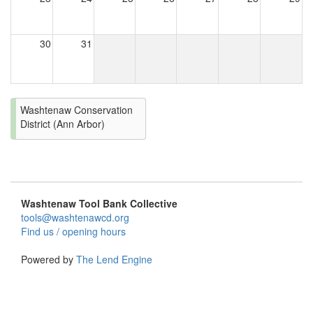
30
31
Washtenaw Conservation
District (Ann Arbor)
Washtenaw Tool Bank Collective
tools@washtenawcd.org
Find us / opening hours
Powered by
The Lend Engine