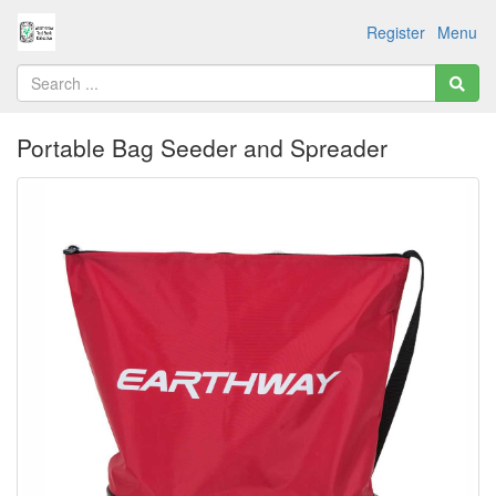
Register
Menu
Portable Bag Seeder and Spreader