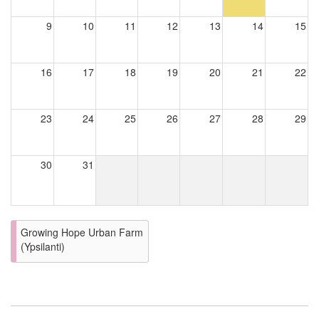
9
10
11
12
13
14
15
16
17
18
19
20
21
22
23
24
25
26
27
28
29
30
31
Growing Hope Urban Farm
(Ypsilanti)