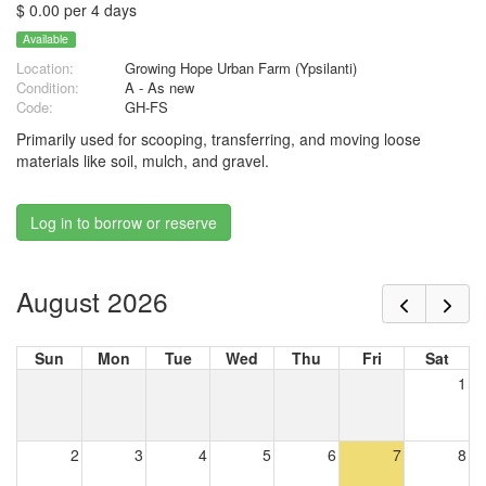
$ 0.00 per 4 days
Available
Location:
Growing Hope Urban Farm (Ypsilanti)
Condition:
A - As new
Code:
GH-FS
Primarily used for scooping, transferring, and moving loose
materials like soil, mulch, and gravel.
Log in to borrow or reserve
August 2026
Sun
Mon
Tue
Wed
Thu
Fri
Sat
1
2
3
4
5
6
7
8