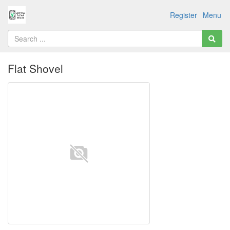
Register
Menu
Flat Shovel