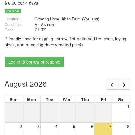
$ 0.00 per 4 days
Available
Location:
Growing Hope Urban Farm (Ypsilanti)
Condition:
A - As new
Code:
GH-TS
Primarily used for digging narrow, flat-bottomed trenches, laying
pipes, and removing deeply rooted plants.
Log in to borrow or reserve
August 2026
Sun
Mon
Tue
Wed
Thu
Fri
Sat
1
2
3
4
5
6
7
8