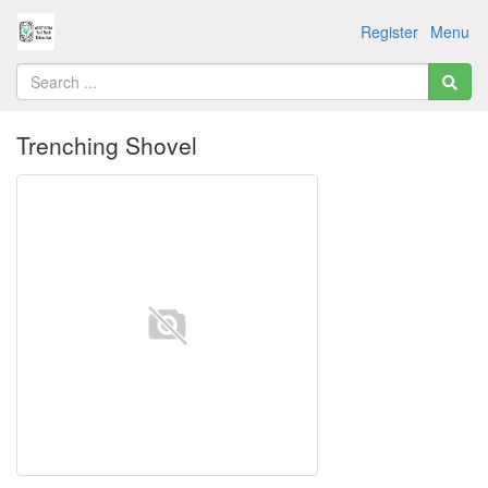
Register
Menu
Trenching Shovel