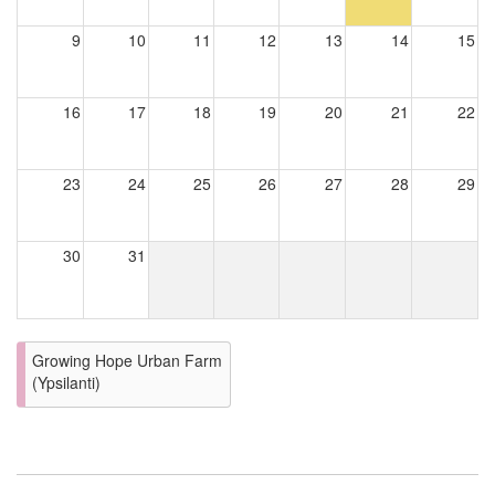
9
10
11
12
13
14
15
16
17
18
19
20
21
22
23
24
25
26
27
28
29
30
31
Growing Hope Urban Farm
(Ypsilanti)