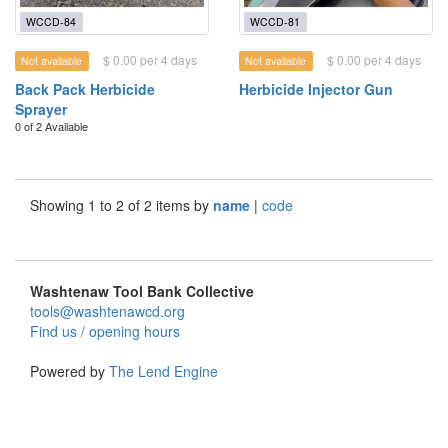
WCCD-84
WCCD-81
$ 0.00 per 4 days
$ 0.00 per 4 days
Not available
Not available
Back Pack Herbicide
Herbicide Injector Gun
Sprayer
0 of 2 Available
Showing 1 to 2 of 2 items by
name
|
code
Washtenaw Tool Bank Collective
tools@washtenawcd.org
Find us / opening hours
Powered by
The Lend Engine