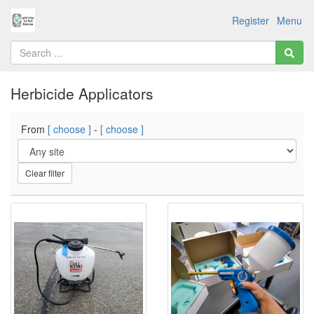
Register
Menu
Herbicide Applicators
From
[ choose ]
-
[ choose ]
Clear filter