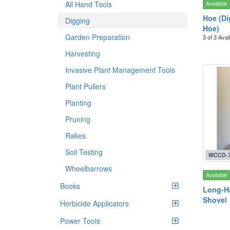
All Hand Tools
Available
Hoe (Di
Digging
Hoe)
Garden Preparation
3 of 3 Avai
Harvesting
Invasive Plant Management Tools
Plant Pullers
Planting
Pruning
Rakes
Soil Testing
WCCD-
Wheelbarrows
Available
Books
Long-Ha
Shovel
Herbicide Applicators
Power Tools