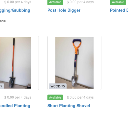
$ 0.00 per 4 days
$ 0.00 per 4 days
Available
Available
gging/Grubbing
Post Hole Digger
Pointed 
lable
77
WCCD-75
$ 0.00 per 4 days
$ 0.00 per 4 days
Available
ndled Planting
Short Planting Shovel