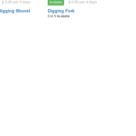
$ 0.00 per 4 days
$ 0.00 per 4 days
Available
Digging Shovel
Digging Fork
3 of 3 Available