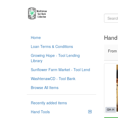
Hand 
Home
Loan Terms & Conditions
From
Growing Hope - Tool Lending
Library
Sunflower Farm Market - Tool Lend
WashtenawCD - Tool Bank
Browse All Items
Recently added items
GH-H
Hand Tools