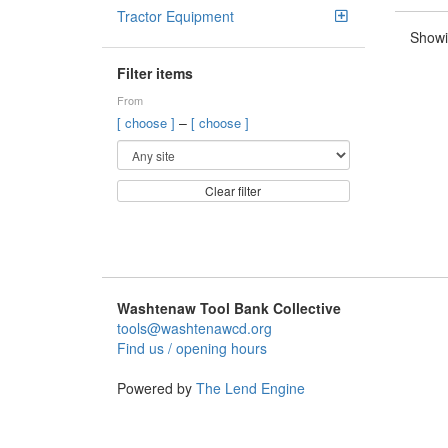
Tractor Equipment
Showi
Filter items
From
–
[ choose ]
[ choose ]
Clear filter
Washtenaw Tool Bank Collective
tools@washtenawcd.org
Find us / opening hours
Powered by
The Lend Engine