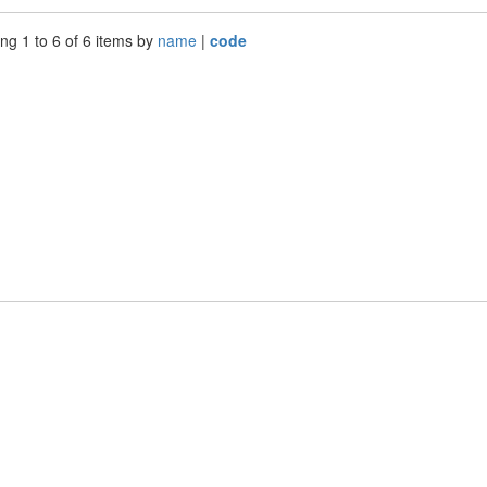
ng 1 to 6 of 6 items by
name
|
code