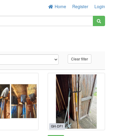
Home
Register
Login
Clear filter
GH-DF1