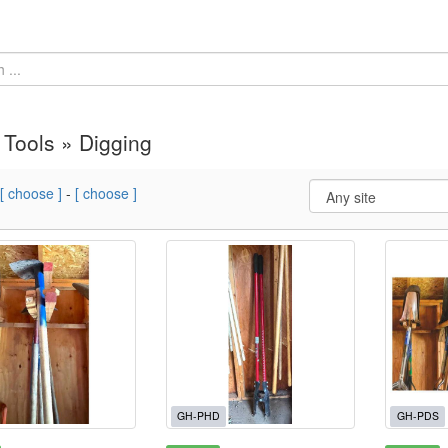
Tools » Digging
[ choose ]
-
[ choose ]
GH-PHD
GH-PDS