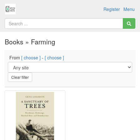
Register
Menu
Books » Farming
From
[ choose ]
-
[ choose ]
Clear filter