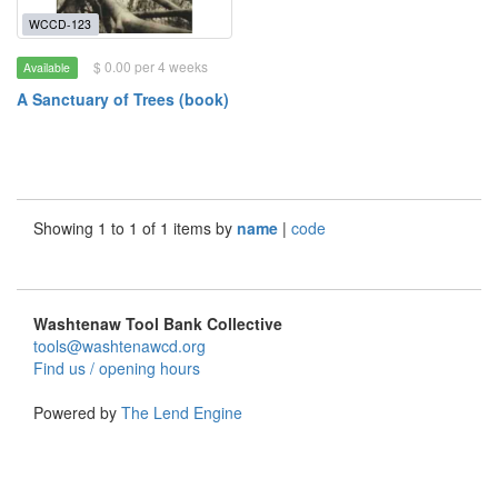
WCCD-123
$ 0.00 per 4 weeks
Available
A Sanctuary of Trees (book)
Showing 1 to 1 of 1 items by
name
|
code
Washtenaw Tool Bank Collective
tools@washtenawcd.org
Find us / opening hours
Powered by
The Lend Engine