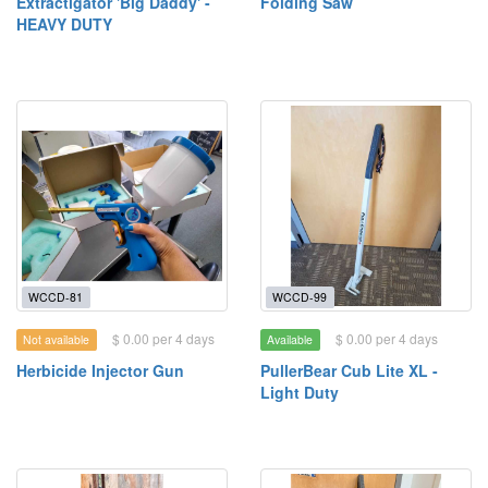
Extractigator 'Big Daddy' -
Folding Saw
HEAVY DUTY
WCCD-81
WCCD-99
$ 0.00 per 4 days
$ 0.00 per 4 days
Not available
Available
Herbicide Injector Gun
PullerBear Cub Lite XL -
Light Duty