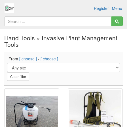
Register
Menu
Hand Tools » Invasive Plant Management
Tools
From
[ choose ]
-
[ choose ]
Clear filter