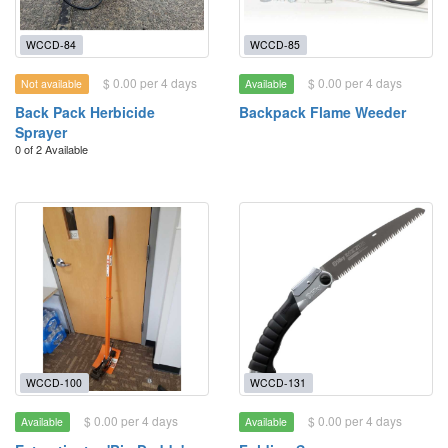
WCCD-84
WCCD-85
$ 0.00 per 4 days
$ 0.00 per 4 days
Not available
Available
Back Pack Herbicide
Backpack Flame Weeder
Sprayer
0 of 2 Available
WCCD-100
WCCD-131
$ 0.00 per 4 days
$ 0.00 per 4 days
Available
Available