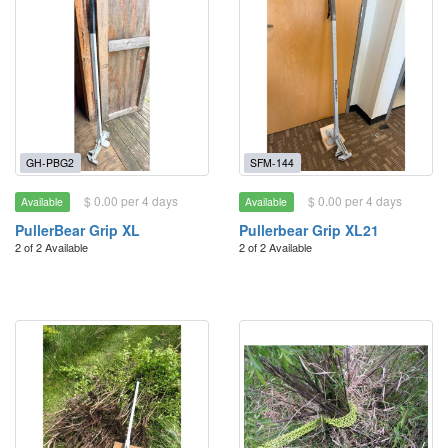
GH-PBG2
SFM-144
$ 0.00 per 4 days
$ 0.00 per 4 days
Available
Available
PullerBear Grip XL
Pullerbear Grip XL21
2 of 2 Available
2 of 2 Available