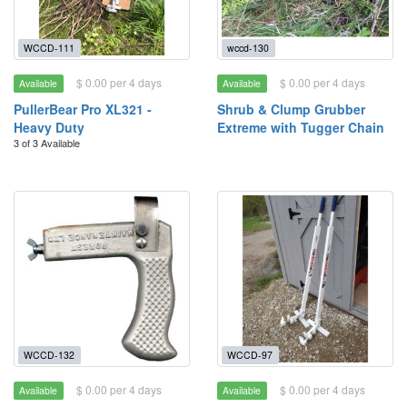
WCCD-111
wccd-130
$ 0.00 per 4 days
$ 0.00 per 4 days
Available
Available
PullerBear Pro XL321 -
Shrub & Clump Grubber
Heavy Duty
Extreme with Tugger Chain
3 of 3 Available
WCCD-132
WCCD-97
$ 0.00 per 4 days
$ 0.00 per 4 days
Available
Available