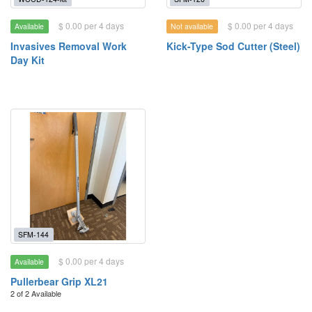
$ 0.00 per 4 days
$ 0.00 per 4 days
Available
Not available
Invasives Removal Work
Kick-Type Sod Cutter (Steel)
Day Kit
SFM-144
$ 0.00 per 4 days
Available
Pullerbear Grip XL21
2 of 2 Available