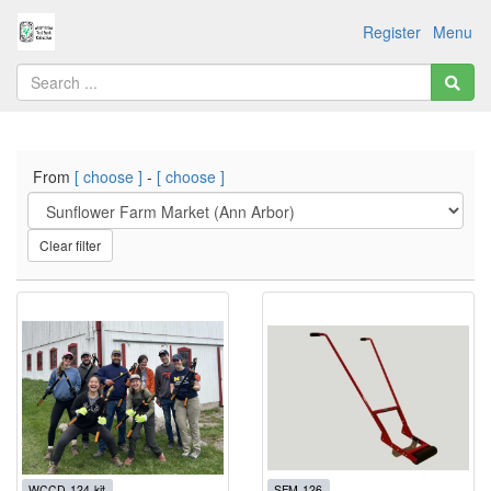
Register
Menu
From
[ choose ]
-
[ choose ]
Clear filter
WCCD-124-kit
SFM-126