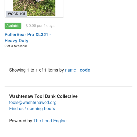
WCCD-105
$ 0.00 per 4 days
Available
PullerBear Pro XL321 -
Heavy Duty
2 of 3 Available
Showing 1 to 1 of 1 items by
name
|
code
Washtenaw Tool Bank Collective
tools@washtenawcd.org
Find us / opening hours
Powered by
The Lend Engine