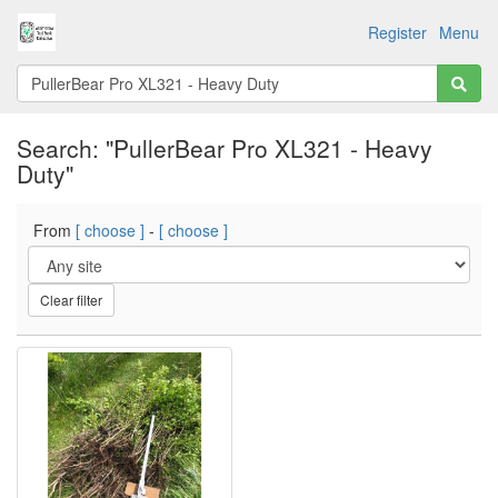
Register
Menu
Search: "PullerBear Pro XL321 - Heavy
Duty"
From
[ choose ]
-
[ choose ]
Clear filter