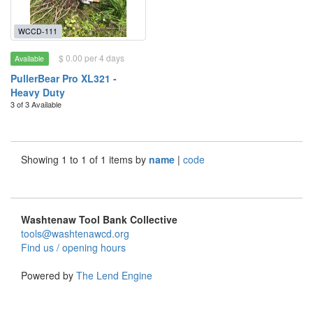
WCCD-111
$ 0.00 per 4 days
Available
PullerBear Pro XL321 -
Heavy Duty
3 of 3 Available
Showing 1 to 1 of 1 items by
name
|
code
Washtenaw Tool Bank Collective
tools@washtenawcd.org
Find us / opening hours
Powered by
The Lend Engine