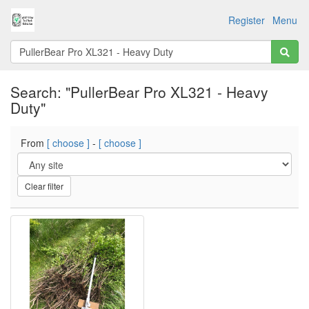
Register
Menu
Search: "PullerBear Pro XL321 - Heavy
Duty"
From
[ choose ]
-
[ choose ]
Clear filter