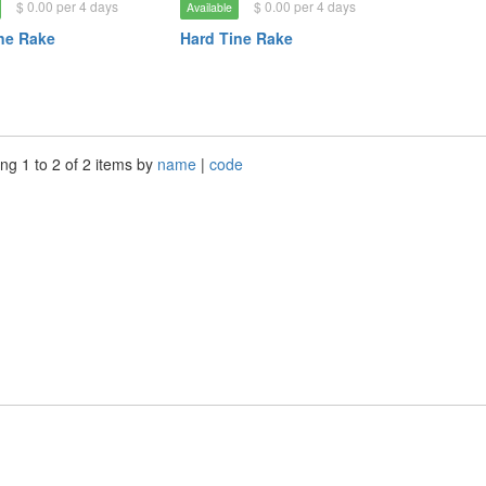
$ 0.00 per 4 days
$ 0.00 per 4 days
Available
ne Rake
Hard Tine Rake
ng 1 to 2 of 2 items by
name
|
code