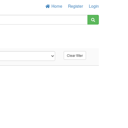
Home
Register
Login
Clear filter