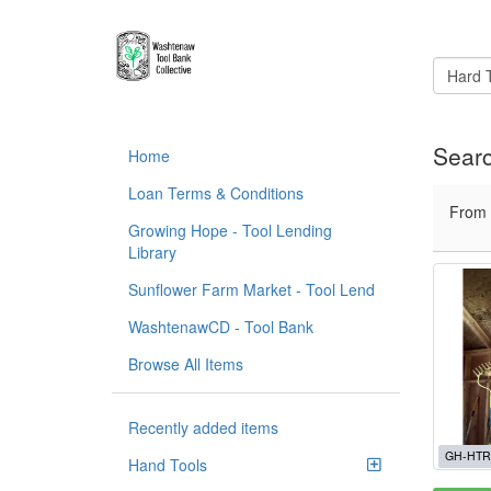
Searc
Home
Loan Terms & Conditions
From
Growing Hope - Tool Lending
Library
Sunflower Farm Market - Tool Lend
WashtenawCD - Tool Bank
Browse All Items
Recently added items
GH-HTR
Hand Tools