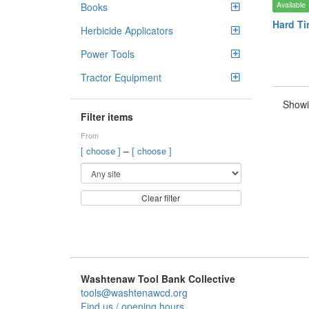
Available
Books
Hard Ti
Herbicide Applicators
Power Tools
Tractor Equipment
Showi
Filter items
From
–
[ choose ]
[ choose ]
Clear filter
Washtenaw Tool Bank Collective
tools@washtenawcd.org
Find us / opening hours