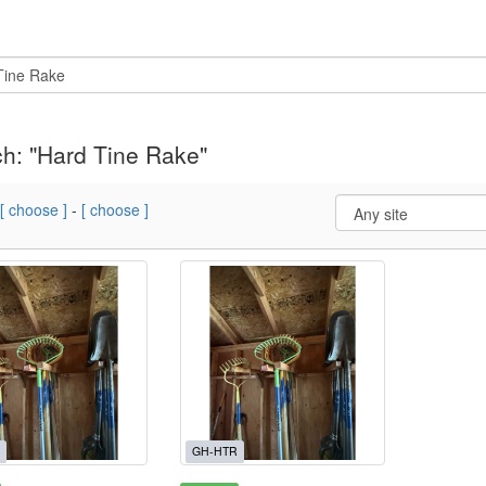
h: "Hard Tine Rake"
[ choose ]
-
[ choose ]
GH-HTR