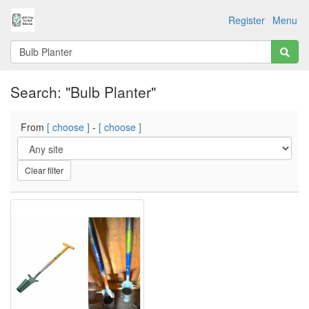
Register
Menu
Search: "Bulb Planter"
From
[ choose ]
-
[ choose ]
Clear filter