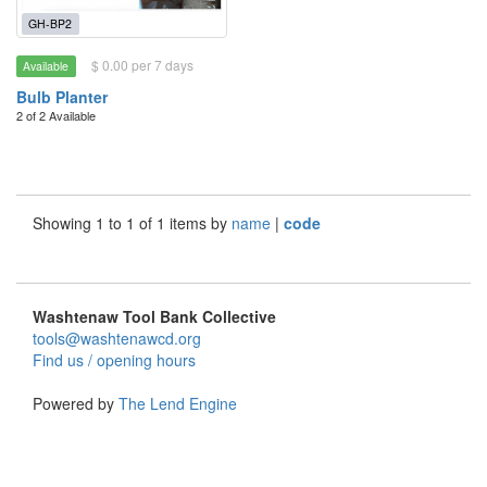
GH-BP2
$ 0.00 per 7 days
Available
Bulb Planter
2 of 2 Available
Showing 1 to 1 of 1 items by
name
|
code
Washtenaw Tool Bank Collective
tools@washtenawcd.org
Find us / opening hours
Powered by
The Lend Engine