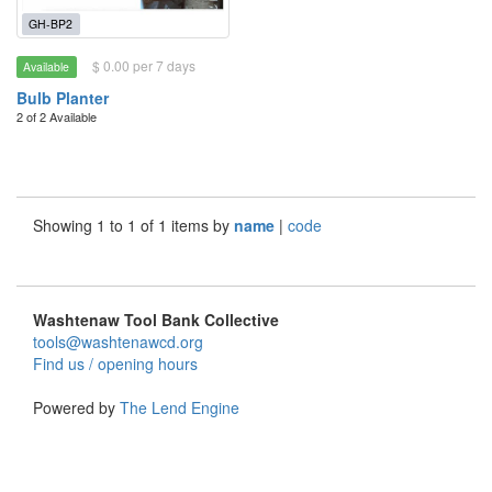
GH-BP2
$ 0.00 per 7 days
Available
Bulb Planter
2 of 2 Available
Showing 1 to 1 of 1 items by
name
|
code
Washtenaw Tool Bank Collective
tools@washtenawcd.org
Find us / opening hours
Powered by
The Lend Engine