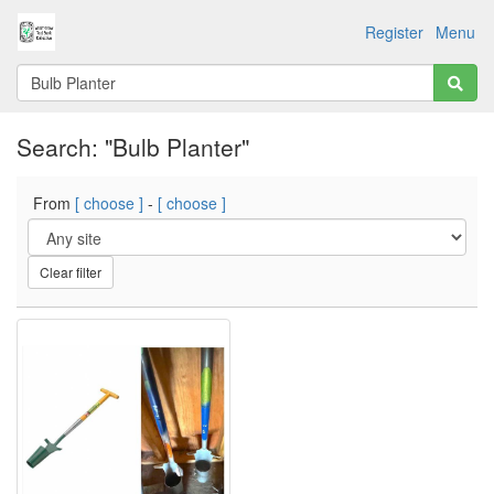
Register
Menu
Search: "Bulb Planter"
From
[ choose ]
-
[ choose ]
Clear filter